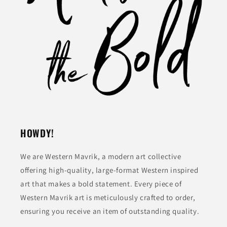
HOWDY!
We are Western Mavrik, a modern art collective
offering high-quality, large-format Western inspired
art that makes a bold statement. Every piece of
Western Mavrik art is meticulously crafted to order,
ensuring you receive an item of outstanding quality.