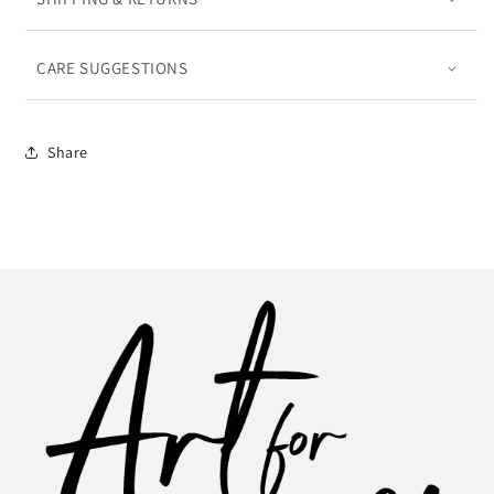
CARE SUGGESTIONS
Share