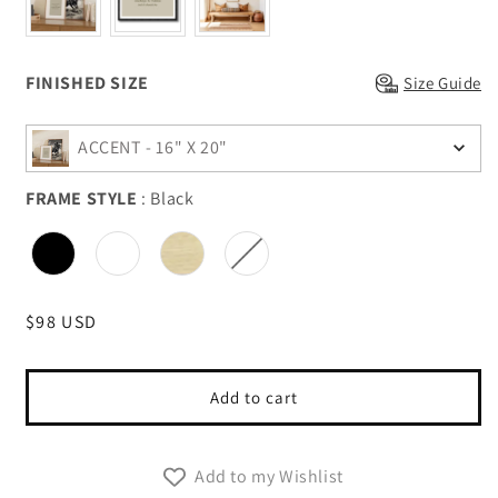
Finished Size
FINISHED SIZE
Size Guide
ACCENT - 16" X 20"
FRAME STYLE
:
Black
FRAME STYLE
Regular
$98 USD
price
Add to cart
Add to my Wishlist