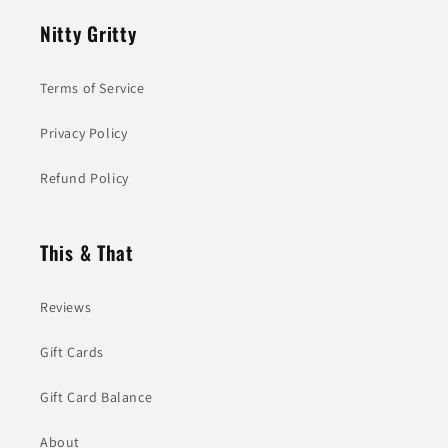
Nitty Gritty
Terms of Service
Privacy Policy
Refund Policy
This & That
Reviews
Gift Cards
Gift Card Balance
About