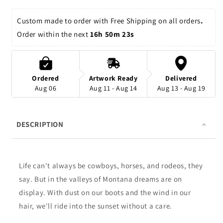
Custom made to order with Free Shipping on all orders
. 
Order within the next 
16h 50m 23s
Ordered
Artwork Ready
Delivered
Aug 06
Aug 11 - Aug 14
Aug 13 - Aug 19
DESCRIPTION
Life can't always be cowboys, horses, and rodeos, they
say. But in the valleys of Montana dreams are on
display. With dust on our boots and the wind in our
hair, we'll ride into the sunset without a care.