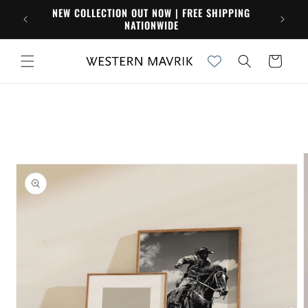
Skip to
NEW COLLECTION OUT NOW | FREE SHIPPING
content
NATIONWIDE
Cart
Skip to
product
information