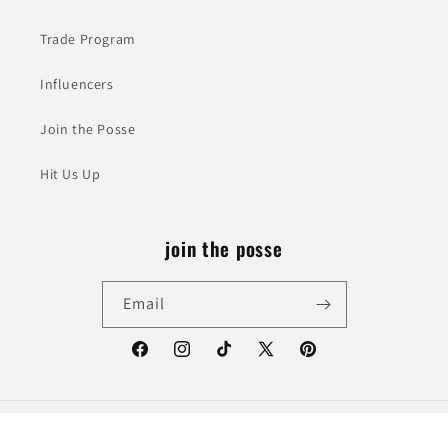
Trade Program
Influencers
Join the Posse
Hit Us Up
join the posse
Email
Facebook
Instagram
TikTok
X
Pinterest
(Twitter)
© 2026,
Western Mavrik
Powered by Shopify