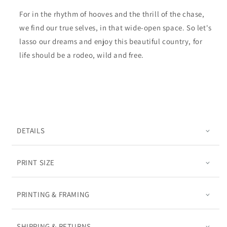
For in the rhythm of hooves and the thrill of the chase,
we find our true selves, in that wide-open space. So let's
lasso our dreams and enjoy this beautiful country, for
life should be a rodeo, wild and free.
DETAILS
PRINT SIZE
PRINTING & FRAMING
SHIPPING & RETURNS